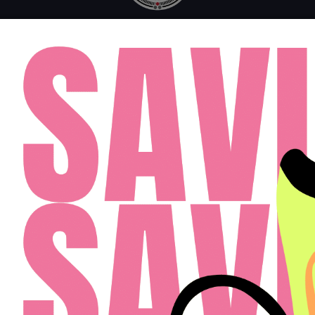
MONDAY - FRIDAY: 10AM - 6PM
SATURDAY: 10AM - 4PM
SUNDAY: 12PM - 4PM
FAQ
RESIDENTS
APPLY
(813) 467-2989
Cardinal Group Management Midwest LLC
Designed By Agency Fifty3
Privacy Policy
Cookie Policy
Disclosures & Licenses