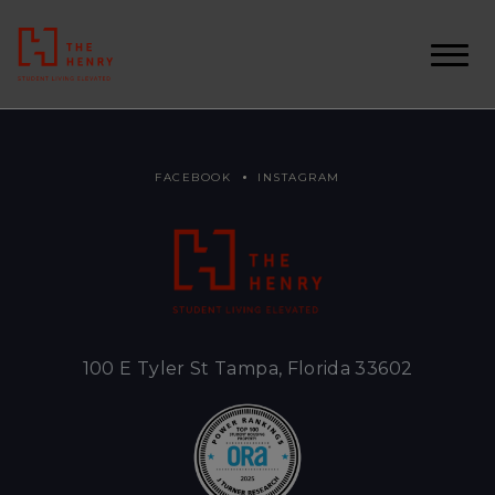
FACEBOOK
INSTAGRAM
100 E Tyler St Tampa, Florida 33602