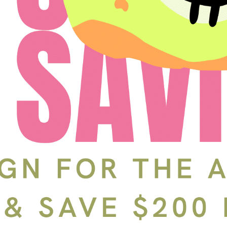
Schedule a Tour
In-Person
Back
Choose a date and time.
Available Times
Back
First Name
(Required)