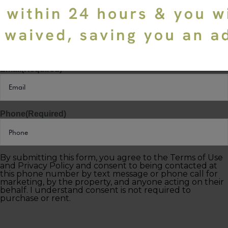
Last Name
(Required)
Email
(Required)
Phone
(Required)
By submitting this form, you agree to the Terms of Use
and Privacy Policy and consent to being contacted at
this phone number by text message or phone call for
marketing, by the property, and anyone acting on their
behalf. I understand consent is not required to
purchase or rent.