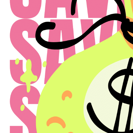
Select a Property
The Henry
Select
Back