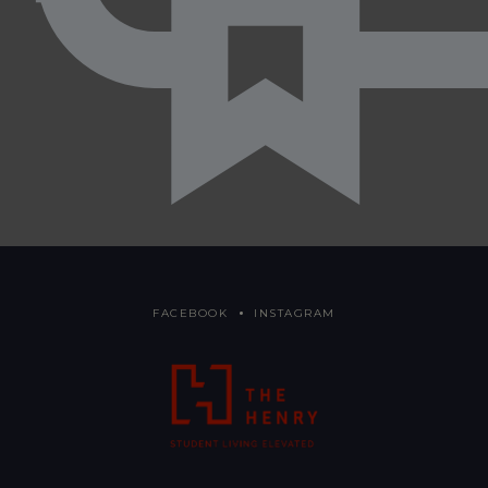
FACEBOOK
INSTAGRAM