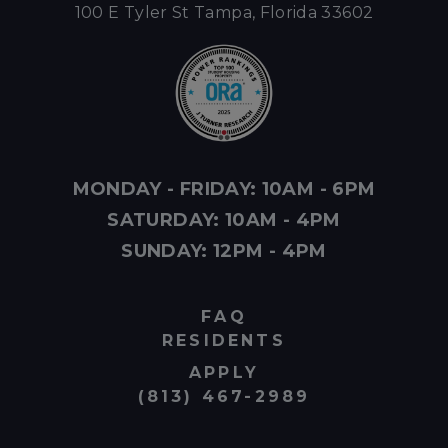
100 E Tyler St Tampa, Florida 33602
MONDAY - FRIDAY: 10AM - 6PM
SATURDAY: 10AM - 4PM
SUNDAY: 12PM - 4PM
FAQ
RESIDENTS
APPLY
(813) 467-2989