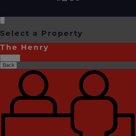
Select a Property
The Henry
Select
Back