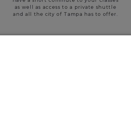
have a short commute to your classes
as well as access to a private shuttle
and all the city of Tampa has to offer.
Jaw-dropping
Amenities Awaits
CHECK OUT OUR
AMENITIES