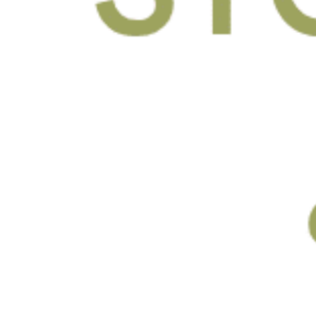
By submitting this form, you agree to
the Terms of Use and
Privacy Policy
and consent to being contacted at this
phone number by text message or
phone call for marketing, by the
property, and anyone acting on their
behalf. I understand consent is not
required to purchase or rent.