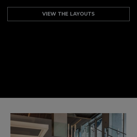
VIEW THE LAYOUTS