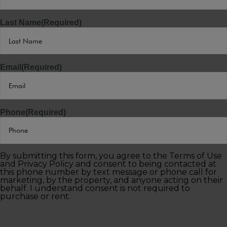
Last Name
(Required)
Email
(Required)
Phone
(Required)
By submitting this form, you agree to the Terms of Use
and Privacy Policy and consent to being contacted at
this phone number by text message or phone call for
marketing, by the property, and anyone acting on their
behalf. I understand consent is not required to
purchase or rent.