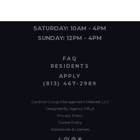
MONDAY - FRIDAY: 10AM - 6PM
SATURDAY: 10AM - 4PM
SUNDAY: 12PM - 4PM
FAQ
RESIDENTS
APPLY
(813) 467-2989
Cardinal Group Management Midwest LLC
Designed By Agency Fifty3
Privacy Policy
Cookie Policy
Disclosures & Licenses