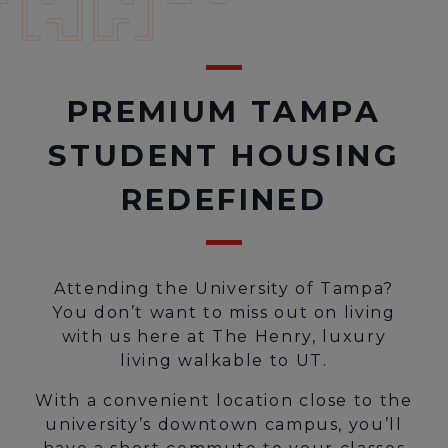
PREMIUM TAMPA
STUDENT HOUSING
REDEFINED
Attending the University of Tampa?
You don’t want to miss out on living
with us here at The Henry, luxury
living walkable to UT.
With a convenient location close to the
university’s downtown campus, you’ll