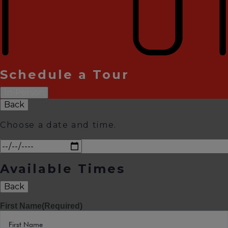
Schedule a Tour
In-Person
Back
Choose a date and time.
Available Times
Back
First Name
(Required)