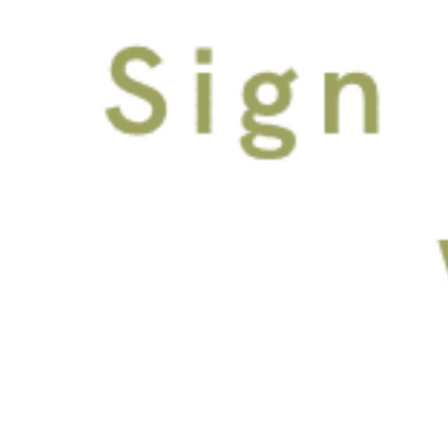
FACEBOOK
INSTAGRAM
100 E Tyler St Tampa, Florida 33602