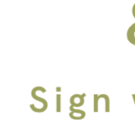
City, Water, Bay & Riverwalk
Views
In-Unit Full-Size Washer
and Dryer
FACEBOOK
INSTAGRAM