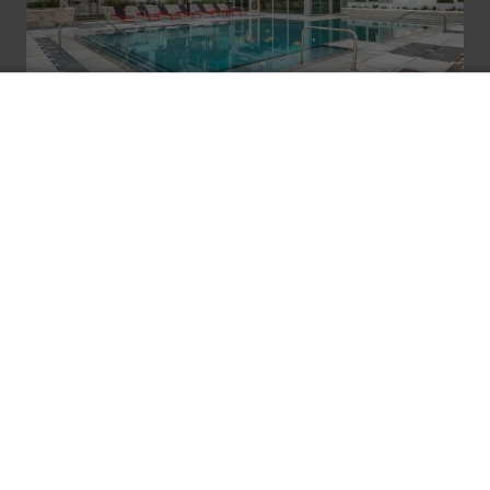
ROOFTOP POOL
W/ Views and Outdoor TVs