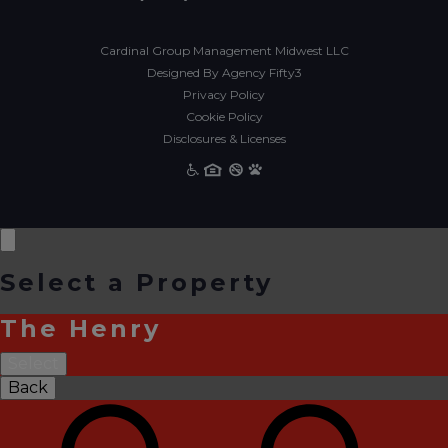
Cardinal Group Management Midwest LLC
Designed By Agency Fifty3
Privacy Policy
Cookie Policy
Disclosures & Licenses
Select a Property
The Henry
Select
Back