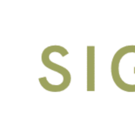
Fully Furnished
Private Bedrooms with
Keyed Entry
Stainless Appliances
Enhanced High-Speed
Internet, Streaming, Water
and Sewer Included
Granite Counters
Wood Style Flooring