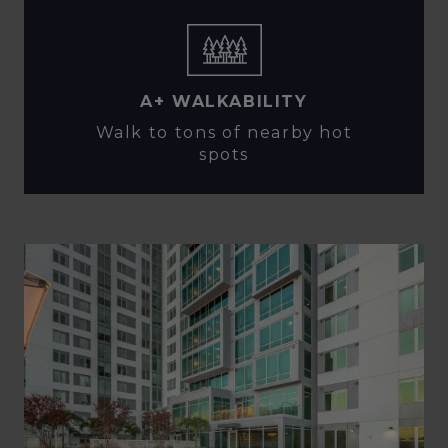
A+ WALKABILITY
Walk to tons of nearby hot
spots