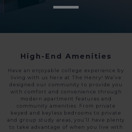
High-End Amenities
Have an enjoyable college experience by
living with us here at The Henry! We’ve
designed our community to provide you
with comfort and convenience through
modern apartment features and
community amenities. From private
keyed and keyless bedrooms to private
and group study areas, you’ll have plenty
to take advantage of when you live with