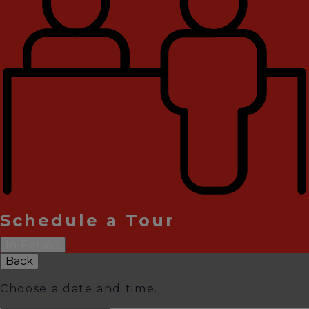
Schedule a Tour
In-Person
Back
Choose a date and time.