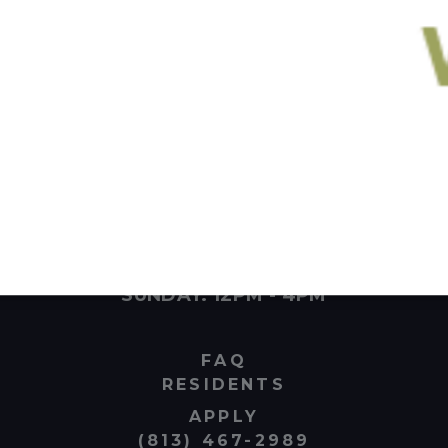
100 E Tyler St Tampa, Florida 33602
MONDAY - FRIDAY: 10AM - 6PM
SATURDAY: 10AM - 4PM
SUNDAY: 12PM - 4PM
FAQ
RESIDENTS
APPLY
(813) 467-2989