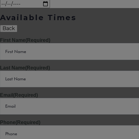
Available Times
Back
First Name
(Required)
Last Name
(Required)
Email
(Required)
Phone
(Required)