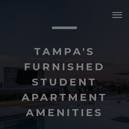
TAMPA'S
FURNISHED
STUDENT
APARTMENT
AMENITIES