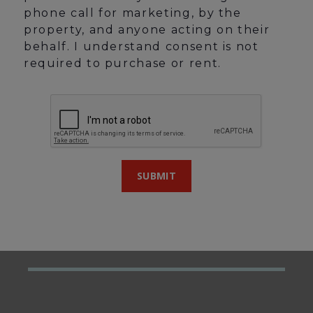
phone call for marketing, by the
property, and anyone acting on their
behalf. I understand consent is not
required to purchase or rent.