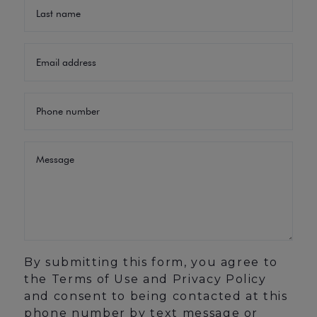
By submitting this form, you agree to
the Terms of Use and
Privacy Policy
and consent to being contacted at this
phone number by text message or