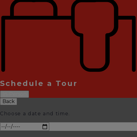
Schedule a Tour
In-Person
Back
Choose a date and time.