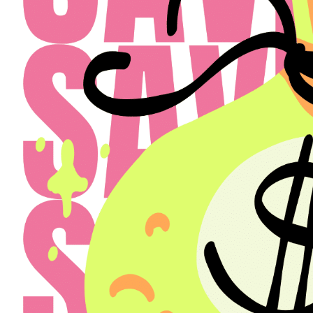
Select a Property
The Henry
Select
Back