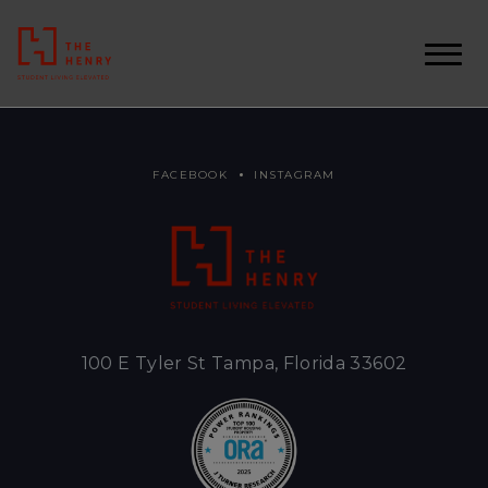
FACEBOOK
INSTAGRAM
100 E Tyler St Tampa, Florida 33602