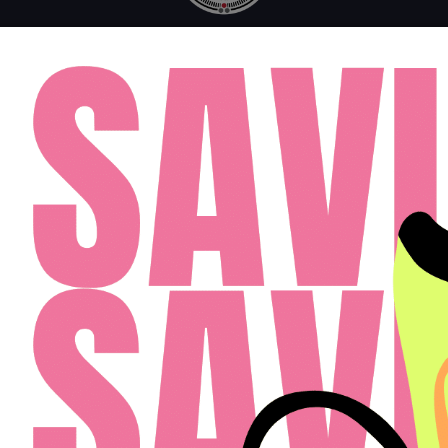
MONDAY - FRIDAY: 10AM - 6PM
SATURDAY: 10AM - 4PM
SUNDAY: 12PM - 4PM
FAQ
RESIDENTS
APPLY
(813) 467-2989
Cardinal Group Management Midwest LLC
Designed By Agency Fifty3
Privacy Policy
Cookie Policy
Disclosures & Licenses