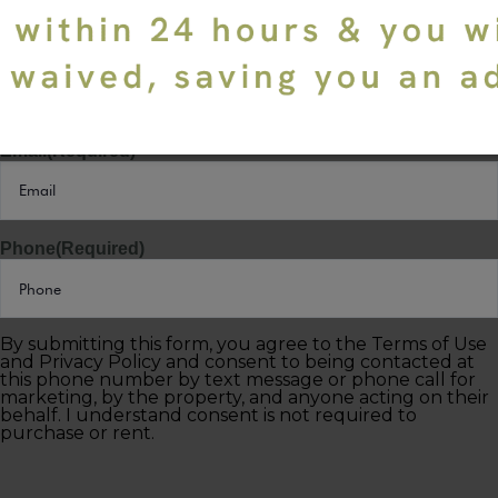
Last Name
(Required)
Email
(Required)
Phone
(Required)
By submitting this form, you agree to the Terms of Use
and Privacy Policy and consent to being contacted at
this phone number by text message or phone call for
marketing, by the property, and anyone acting on their
behalf. I understand consent is not required to
purchase or rent.