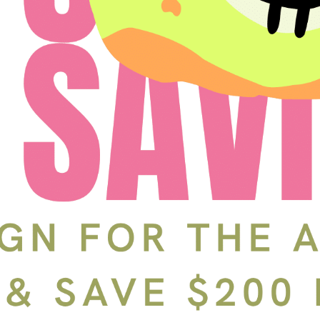
Schedule a Tour
In-Person
Back
Choose a date and time.
Available Times
Back
First Name
(Required)