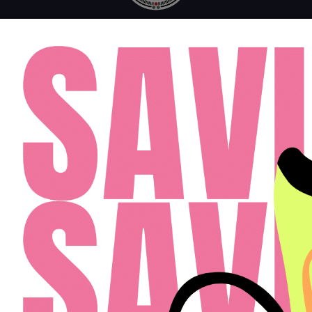
MONDAY - FRIDAY: 10AM - 6PM
SATURDAY: 10AM - 4PM
SUNDAY: 12PM - 4PM
FAQ
RESIDENTS
APPLY
(813) 467-2989
Cardinal Group Management Midwest LLC
Designed By Agency Fifty3
Privacy Policy
Cookie Policy
Disclosures & Licenses