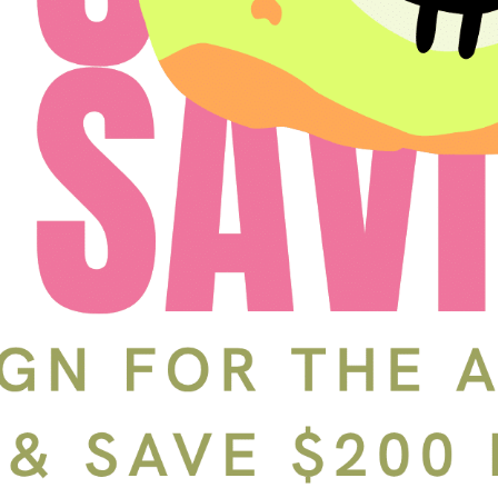
Schedule a Tour
In-Person
Back
Choose a date and time.
Available Times
Back
First Name
(Required)