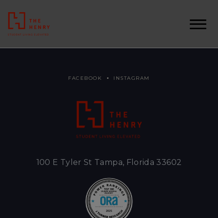
FACEBOOK
INSTAGRAM
100 E Tyler St Tampa, Florida 33602