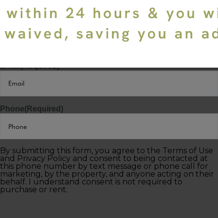
Last Name
(Required)
Email
(Required)
Phone
(Required)
By submitting this form, you agree to the Terms of Use
and Privacy Policy and consent to being contacted at
this phone number by text message or phone call for
marketing, by the property, and anyone acting on their
behalf. I understand consent is not required to
purchase or rent.