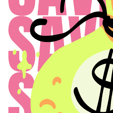
Select a Property
The Henry
Select
Back