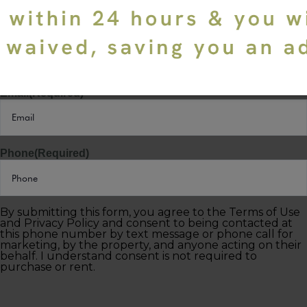
Last Name
(Required)
Email
(Required)
Phone
(Required)
By submitting this form, you agree to the Terms of Use
and Privacy Policy and consent to being contacted at
this phone number by text message or phone call for
marketing, by the property, and anyone acting on their
behalf. I understand consent is not required to
purchase or rent.