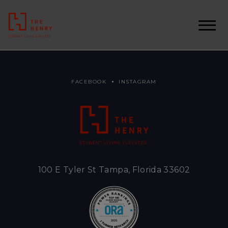
FACEBOOK
INSTAGRAM
100 E Tyler St Tampa, Florida 33602