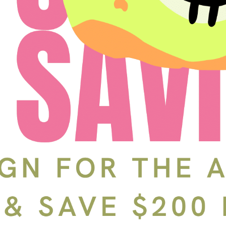
Schedule a Tour
In-Person
Back
Choose a date and time.
Available Times
Back
First Name
(Required)