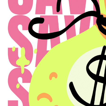
Select a Property
The Henry
Select
Back