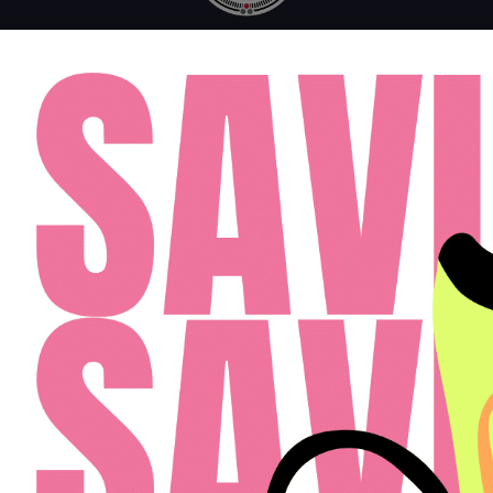
MONDAY - FRIDAY: 10AM - 6PM
SATURDAY: 10AM - 4PM
SUNDAY: 12PM - 4PM
FAQ
RESIDENTS
APPLY
(813) 467-2989
Cardinal Group Management Midwest LLC
Designed By Agency Fifty3
Privacy Policy
Cookie Policy
Disclosures & Licenses