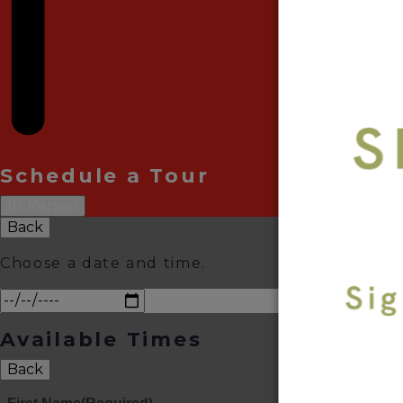
Schedule a Tour
In-Person
Back
Choose a date and time.
Available Times
Back