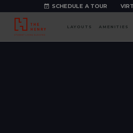
SCHEDULE A TOUR
VIR
LAYOUTS
AMENITIES