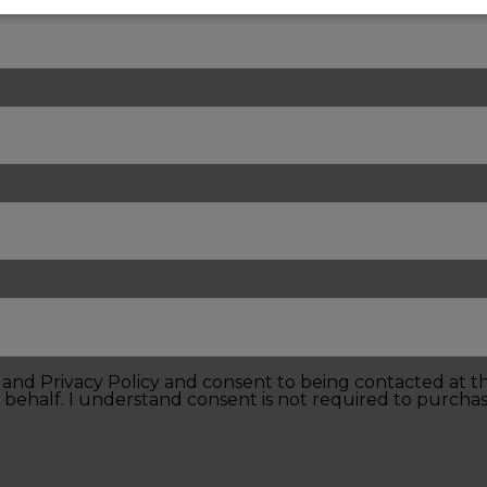
e and Privacy Policy and consent to being contacted at 
 behalf. I understand consent is not required to purchas