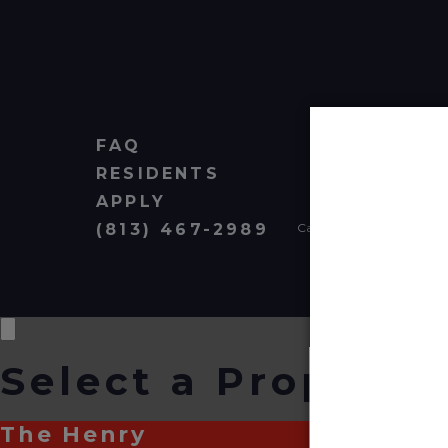
FAQ
RESIDENTS
APPLY
(813) 467-2989
Cardinal Group Managem
Select a Property
The Henry