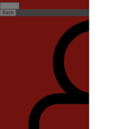
Select
Back