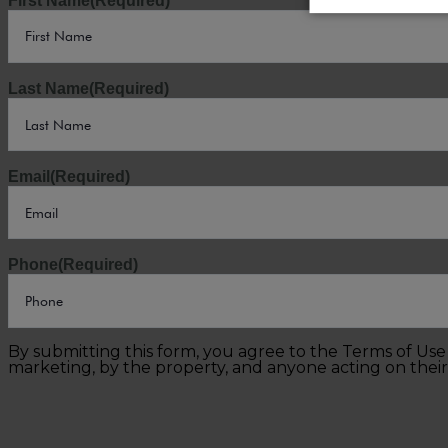
First Name
(Required)
Last Name
(Required)
Email
(Required)
Phone
(Required)
By submitting this form, you agree to the Terms of Us
marketing, by the property, and anyone acting on their