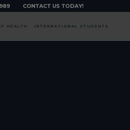
2989
CONTACT US TODAY!
SF HEALTH
INTERNATIONAL
STUDENTS