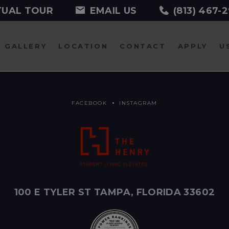
TUAL TOUR
EMAIL US
(813) 467-
GALLERY
LOCATION
CONTACT
APPLY
U
FACEBOOK
INSTAGRAM
100 E TYLER ST TAMPA, FLORIDA 33602