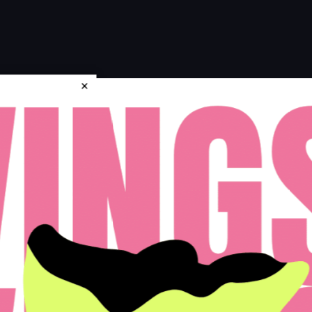
×
icy
Disclosures & Licenses