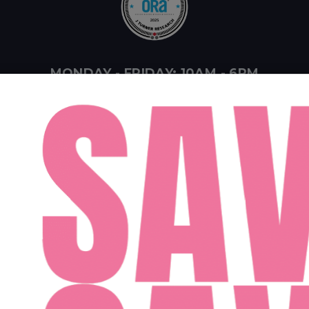
MONDAY - FRIDAY: 10AM - 6PM
SATURDAY: 10AM - 4PM
SUNDAY: 12PM - 4PM
ent Midwest LLC
Designed By Agency Fifty3
Privacy Policy
Cookie Pol