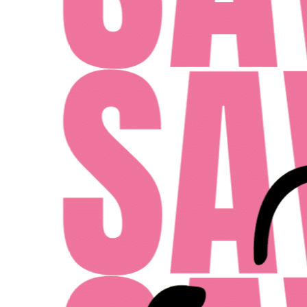
MONDAY - FRIDAY: 10AM - 6PM
SATURDAY: 10AM - 4PM
SUNDAY: 12PM - 4PM
ent Midwest LLC
Designed By Agency Fifty3
Privacy Policy
Cookie Pol