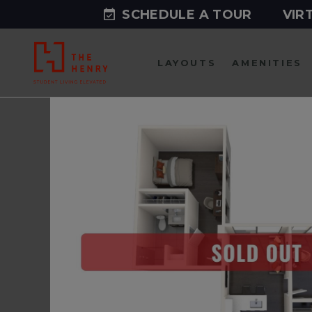
SCHEDULE A TOUR
VIR
LAYOUTS
AMENITIES