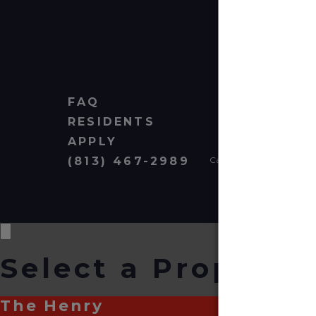
FAQ
RESIDENTS
APPLY
(813) 467-2989
Cardinal Group Managem
Select a Property
The Henry