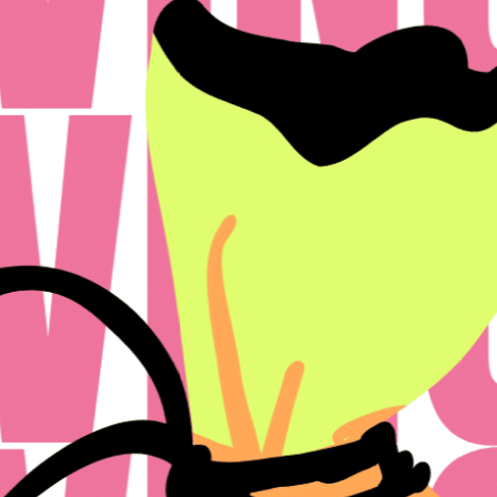
icy
Disclosures & Licenses