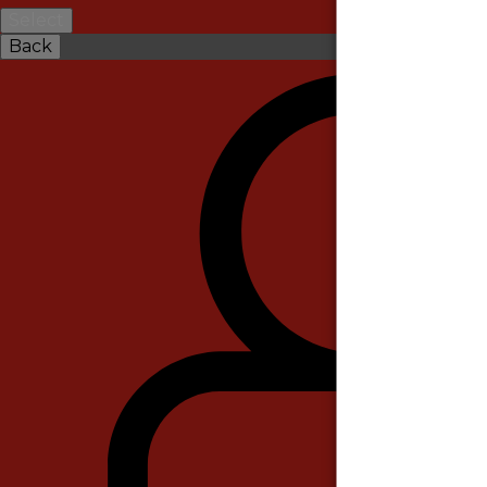
Select
Back