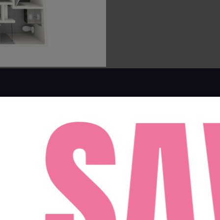
FACEBOOK
INSTAGRAM
100 E TYLER ST TAMPA, FLORIDA 33602