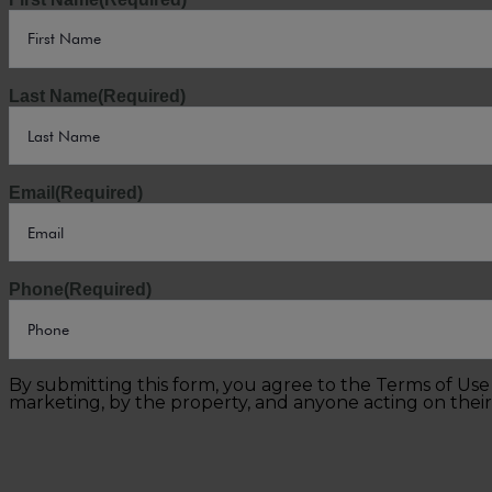
Last Name
(Required)
Email
(Required)
Phone
(Required)
By submitting this form, you agree to the Terms of Us
marketing, by the property, and anyone acting on their