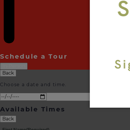
Schedule a Tour
In-Person
Back
Choose a date and time.
Available Times
Back
First Name
(Required)