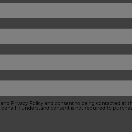
e and Privacy Policy and consent to being contacted at 
 behalf. I understand consent is not required to purchas