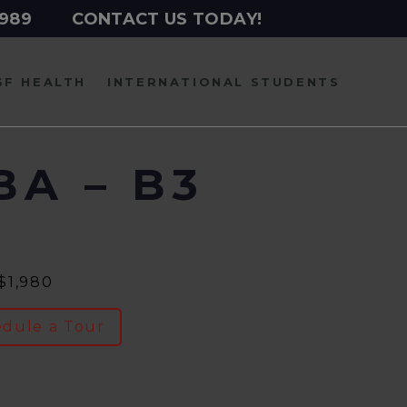
2989
CONTACT US TODAY!
SF HEALTH
INTERNATIONAL
STUDENTS
BA – B3
 $1,980
dule a Tour