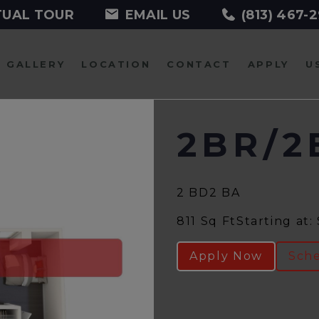
TUAL TOUR
EMAIL US
(813) 467-
GALLERY
LOCATION
CONTACT
APPLY
U
2BR/2
2 BD
2 BA
811 Sq Ft
Starting at:
Apply Now
Sche