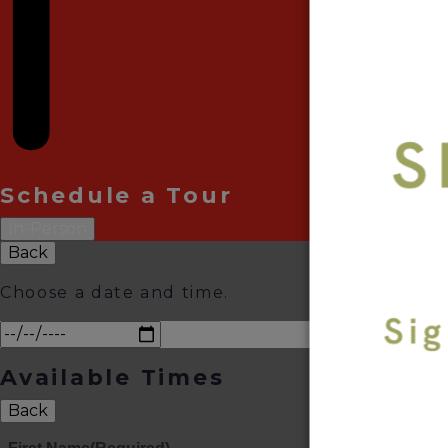
Schedule a Tour
In-Person
Back
Choose a date and time.
Available Times
Back