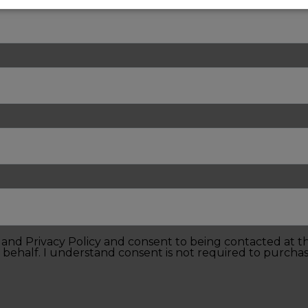
e and Privacy Policy and consent to being contacted at 
 behalf. I understand consent is not required to purchas