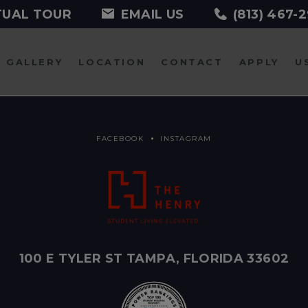
TUAL TOUR
EMAIL US
(813) 467-
GALLERY
LOCATION
CONTACT
APPLY
U
FACEBOOK
INSTAGRAM
100 E TYLER ST TAMPA, FLORIDA 33602