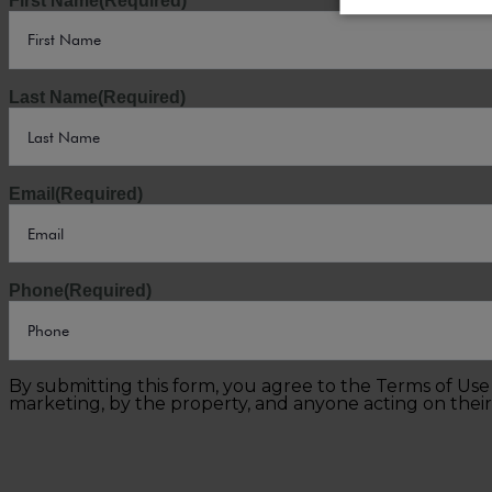
First Name
(Required)
Last Name
(Required)
Email
(Required)
Phone
(Required)
By submitting this form, you agree to the Terms of Us
marketing, by the property, and anyone acting on their