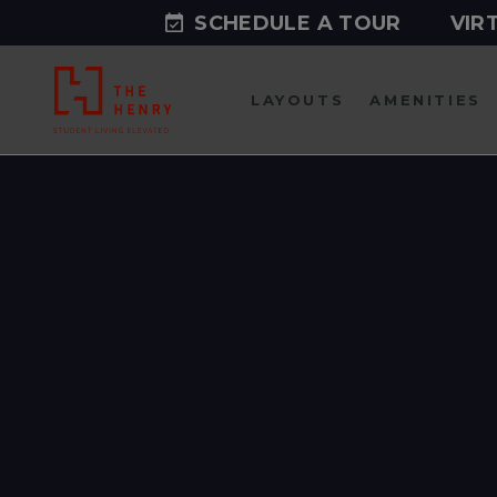
SCHEDULE A TOUR
VIR
LAYOUTS
AMENITIES