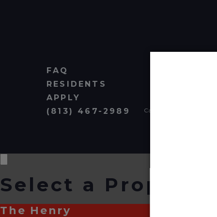
FAQ
RESIDENTS
APPLY
(813) 467-2989
Cardinal Group Managem
Select a Property
The Henry