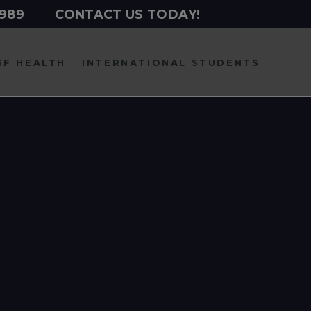
2989
CONTACT US TODAY!
SF HEALTH
INTERNATIONAL
STUDENTS