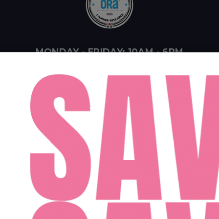
MONDAY - FRIDAY: 10AM - 6PM
SATURDAY: 10AM - 4PM
SUNDAY: 12PM - 4PM
ent Midwest LLC
Designed By Agency Fifty3
Privacy Policy
Cookie Pol