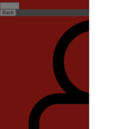
Select
Back