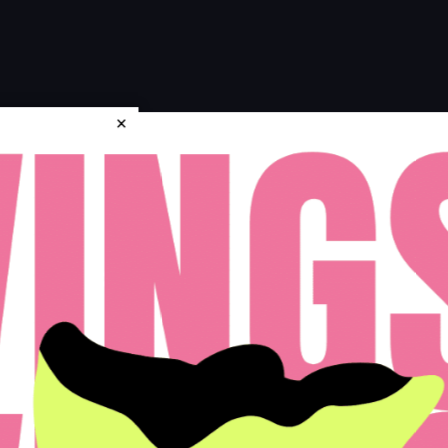
×
icy
Disclosures & Licenses