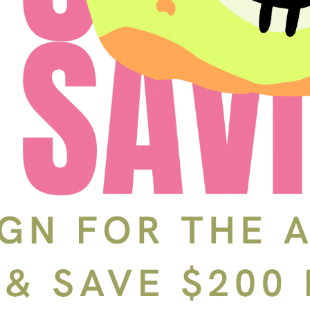
Schedule a Tour
In-Person
Back
Choose a date and time.
Available Times
Back
First Name
(Required)