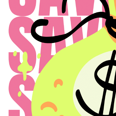
Select a Property
The Henry
Select
Back