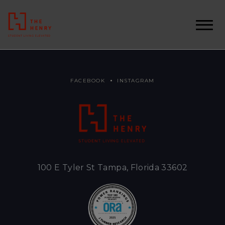
FACEBOOK
INSTAGRAM
100 E Tyler St Tampa, Florida 33602