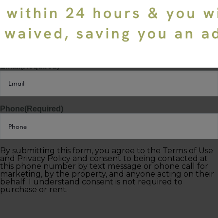
Last Name
(Required)
Email
(Required)
Phone
(Required)
By submitting this form, you agree to the Terms of Use
and Privacy Policy and consent to being contacted at
this phone number by text message or phone call for
marketing, by the property, and anyone acting on their
behalf. I understand consent is not required to
purchase or rent.