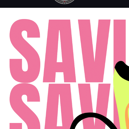
MONDAY - FRIDAY: 10AM - 6PM
SATURDAY: 10AM - 4PM
SUNDAY: 12PM - 4PM
FAQ
RESIDENTS
APPLY
(813) 467-2989
Cardinal Group Management Midwest LLC
Designed By Agency Fifty3
Privacy Policy
Cookie Policy
Disclosures & Licenses