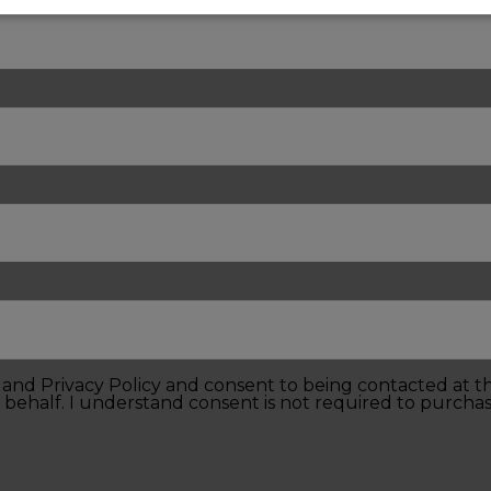
e and Privacy Policy and consent to being contacted at 
 behalf. I understand consent is not required to purchas