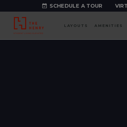
SCHEDULE A TOUR
VIR
LAYOUTS
AMENITIES