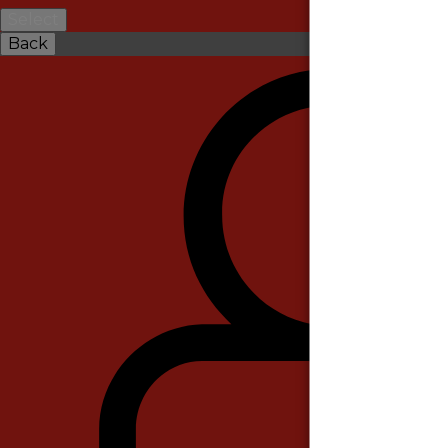
Select
Back