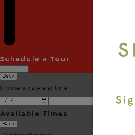
Schedule a Tour
In-Person
Back
Choose a date and time.
Available Times
Back