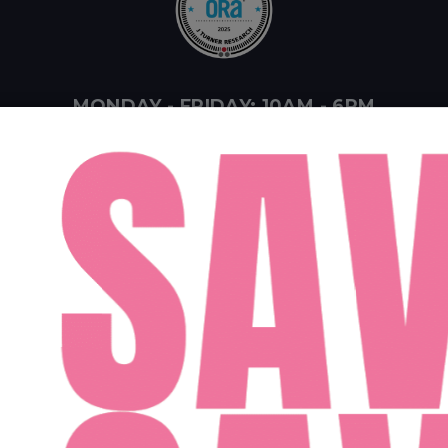
MONDAY - FRIDAY: 10AM - 6PM
SATURDAY: 10AM - 4PM
SUNDAY: 12PM - 4PM
ent Midwest LLC
Designed By Agency Fifty3
Privacy Policy
Cookie Pol