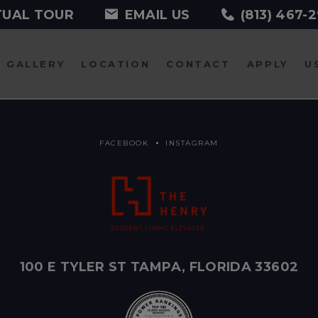
TUAL TOUR
EMAIL US
(813) 467-
GALLERY
LOCATION
CONTACT
APPLY
U
FACEBOOK
INSTAGRAM
100 E TYLER ST TAMPA, FLORIDA 33602