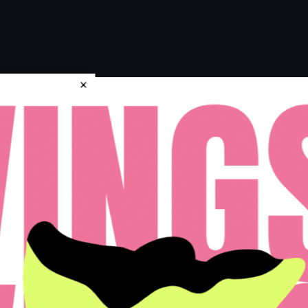
×
icy
Disclosures & Licenses