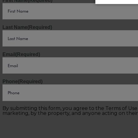
First Name
(Required)
Last Name
(Required)
Email
(Required)
Phone
(Required)
By submitting this form, you agree to the Terms of Us
marketing, by the property, and anyone acting on their