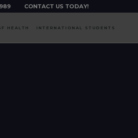
2989
CONTACT US TODAY!
SF HEALTH
INTERNATIONAL
STUDENTS