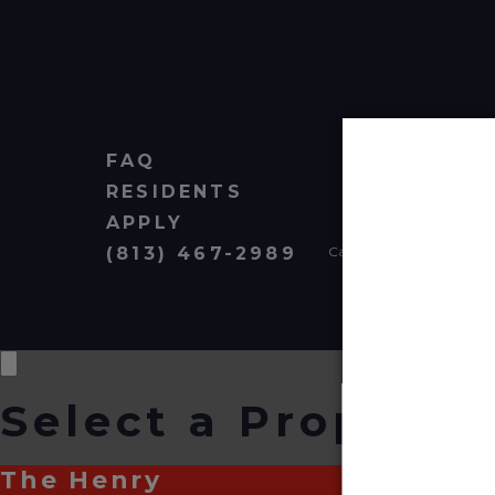
FAQ
RESIDENTS
APPLY
(813) 467-2989
Cardinal Group Managem
Select a Property
The Henry