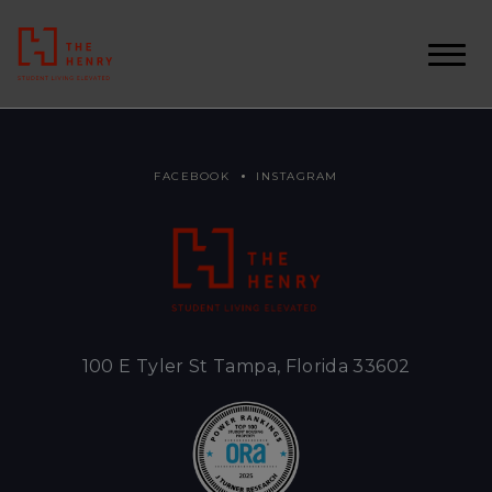
FACEBOOK
INSTAGRAM
100 E Tyler St Tampa, Florida 33602