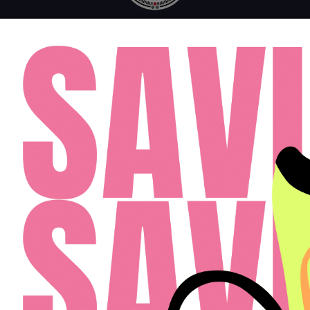
MONDAY - FRIDAY: 10AM - 6PM
SATURDAY: 10AM - 4PM
SUNDAY: 12PM - 4PM
FAQ
RESIDENTS
APPLY
(813) 467-2989
Cardinal Group Management Midwest LLC
Designed By Agency Fifty3
Privacy Policy
Cookie Policy
Disclosures & Licenses