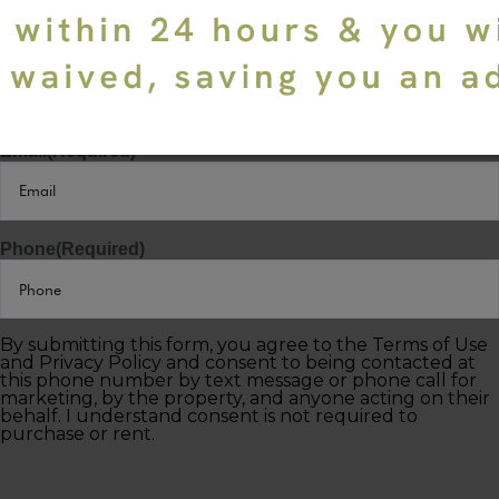
Last Name
(Required)
Email
(Required)
Phone
(Required)
By submitting this form, you agree to the Terms of Use
and Privacy Policy and consent to being contacted at
this phone number by text message or phone call for
marketing, by the property, and anyone acting on their
behalf. I understand consent is not required to
purchase or rent.