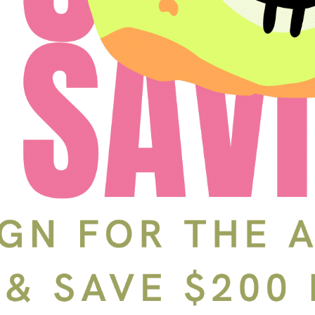
Schedule a Tour
In-Person
Back
Choose a date and time.
Available Times
Back
First Name
(Required)