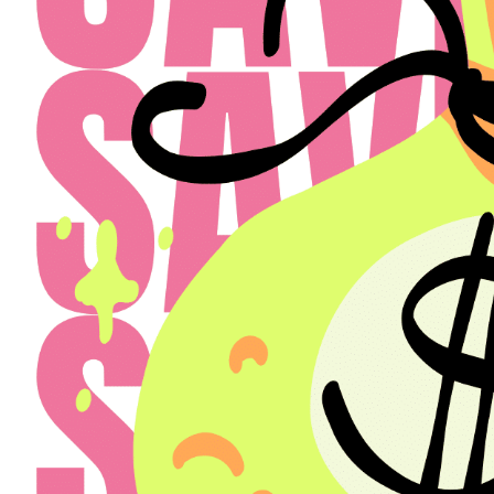
Select a Property
The Henry
Select
Back