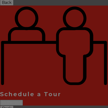
Back
Schedule a Tour
In-Person