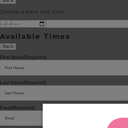
Back
Choose a date and time.
Available Times
Back
First Name
(Required)
Last Name
(Required)
Email
(Required)