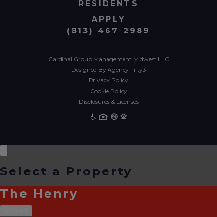
RESIDENTS
APPLY
(813) 467-2989
Cardinal Group Management Midwest LLC
Designed By Agency Fifty3
Privacy Policy
Cookie Policy
Disclosures & Licenses
Select a Property
The Henry
Select