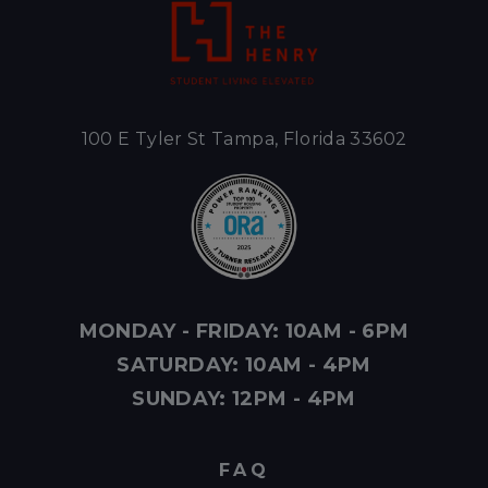
100 E Tyler St Tampa, Florida 33602
MONDAY - FRIDAY: 10AM - 6PM
SATURDAY: 10AM - 4PM
SUNDAY: 12PM - 4PM
FAQ