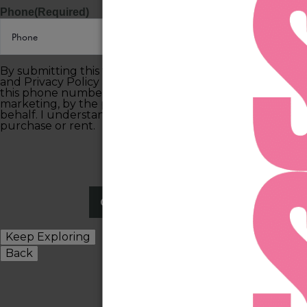
Phone
(Required)
By submitting this form, you agree to the Terms of Use
and Privacy Policy and consent to being contacted at
this phone number by text message or phone call for
marketing, by the property, and anyone acting on their
behalf. I understand consent is not required to
purchase or rent.
Keep Exploring
Back