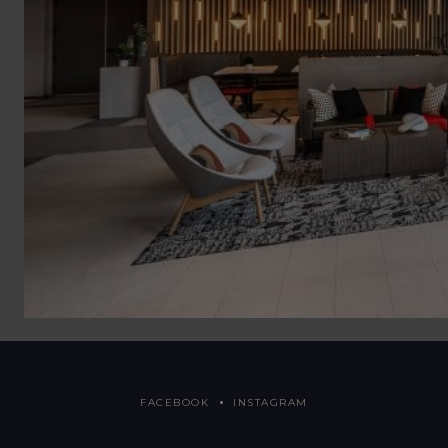
FACEBOOK
INSTAGRAM