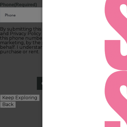
Phone
(Required)
By submitting this form, you agree to the Terms of Use
and Privacy Policy and consent to being contacted at
this phone number by text message or phone call for
marketing, by the property, and anyone acting on their
behalf. I understand consent is not required to
purchase or rent.
Keep Exploring
Back