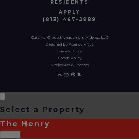
RESIDENTS
APPLY
(813) 467-2989
Cardinal Group Management Midwest LLC
Designed By Agency Fifty3
Privacy Policy
Cookie Policy
Disclosures & Licenses
Select a Property
The Henry
Select