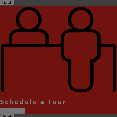
Back
Schedule a Tour
In-Person