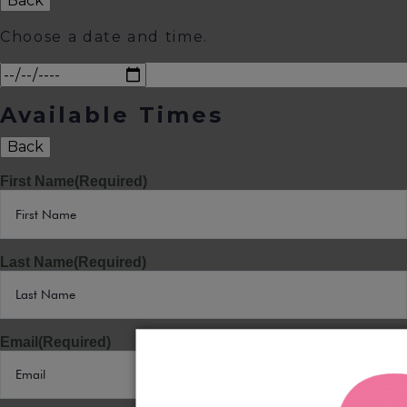
Back
Choose a date and time.
Available Times
Back
First Name
(Required)
Last Name
(Required)
Email
(Required)