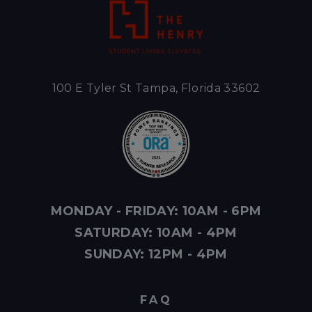
100 E Tyler St Tampa, Florida 33602
MONDAY - FRIDAY: 10AM - 6PM
SATURDAY: 10AM - 4PM
SUNDAY: 12PM - 4PM
FAQ