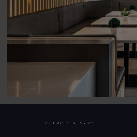
FACEBOOK
INSTAGRAM