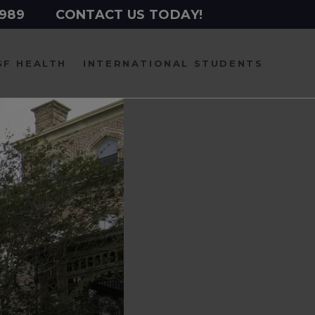
2989
CONTACT US TODAY!
SF HEALTH
INTERNATIONAL
STUDENTS