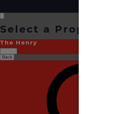
Select a Property
The Henry
Select
Back