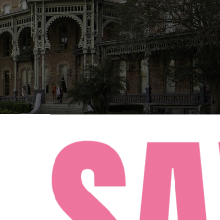
FACEBOOK
INSTAGRAM