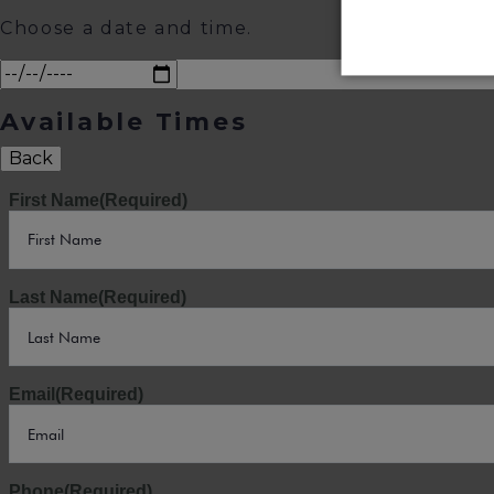
Choose a date and time.
Available Times
Back
First Name
(Required)
Last Name
(Required)
Email
(Required)
Phone
(Required)