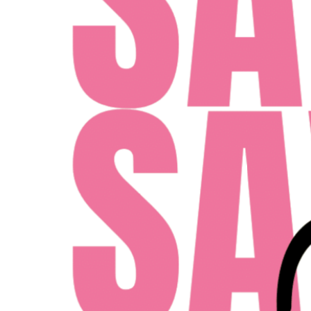
100 E TYLER ST TAMPA, FLORIDA 33602
MONDAY - FRIDAY: 10AM - 6PM
SATURDAY: 10AM - 4PM
SUNDAY: 12PM - 4PM
ent Midwest LLC
Designed By Agency Fifty3
Privacy Policy
Cookie Pol