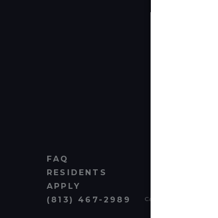
FAQ
RESIDENTS
APPLY
(813) 467-2989
Cardinal Group Managem