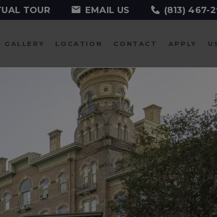
TUAL TOUR
EMAIL US
(813) 467-
GALLERY
LOCATION
CONTACT
APPLY
U