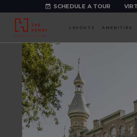
SCHEDULE A TOUR
VIR
LAYOUTS
AMENITIES