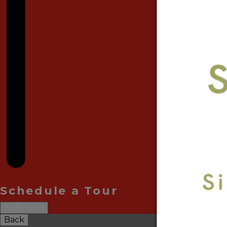
Schedule a Tour
In-Person
Back