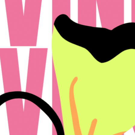
icy
Disclosures & Licenses