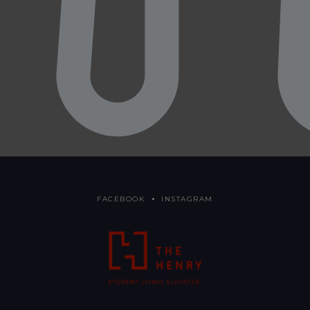
FACEBOOK
INSTAGRAM